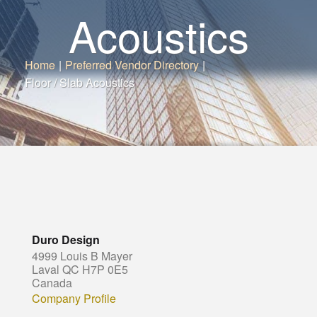
Acoustics
Home
|
Preferred Vendor Directory
|
Floor / Slab Acoustics
Duro Design
4999 Louis B Mayer
Laval QC H7P 0E5
Canada
Company Profile