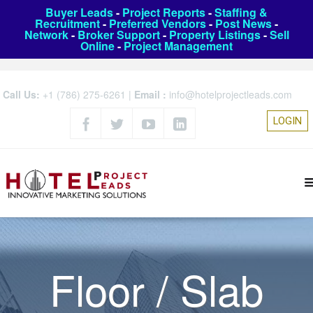
Buyer Leads
-
Project Reports
-
Staffing &
Recruitment
-
Preferred Vendors
-
Post News
-
Network
-
Broker Support
-
Property Listings
-
Sell
Online
-
Project Management
Call Us:
+1 (786) 275-6261
|
Email :
info@hotelprojectleads.com
LOGIN
Floor / Slab