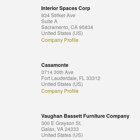
Interior Spaces Corp
834 Striker Ave
Suite A
Sacramento, CA 95834
United States (US)
Company Profile
Casamonte
3714 30th Ave
Fort Lauderdale, FL 33312
United States (US)
Company Profile
Vaughan Bassett Furniture Company
300 E Grayson St.
Galax, VA 24333
United States (US)