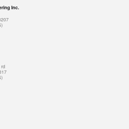
ring Inc.
3207
S)
 rd
317
S)