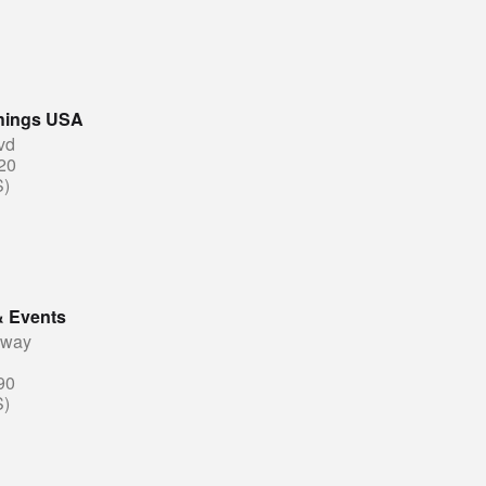
shings USA
vd
20
S)
& Events
eway
90
S)