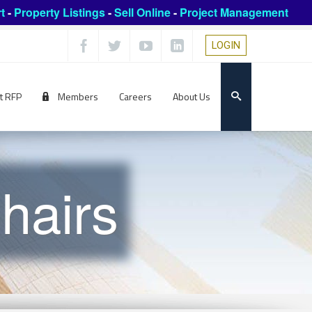
t
-
Property Listings
-
Sell Online
-
Project Management
LOGIN
t RFP
Members
Careers
About Us
hairs