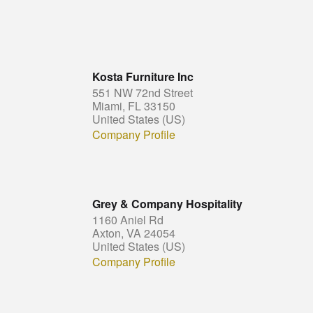
Kosta Furniture Inc
551 NW 72nd Street
Miami, FL 33150
United States (US)
Company Profile
Grey & Company Hospitality
1160 Aniel Rd
Axton, VA 24054
United States (US)
Company Profile