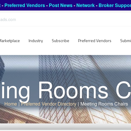
t
-
Preferred Vendors
-
Post News
-
Network
-
Broker Suppor
leads.com
Marketplace
Industry
Subscribe
Preferred Vendors
Submi
ing Rooms C
Home
|
Preferred Vendor Directory
|
Meeting Rooms Chairs