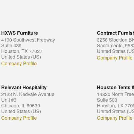
HXWS Furniture
Contract Furni
4100 Southwest Freeway
3258 Stockton Bl
Suite 439
Sacramento, 958
Houston, TX 77027
United States (U
United States (US)
Company Profile
Company Profile
Relevant Hospitality
Houston Tents 
2123 N. Kedvale Avenue
14820 North Fre
Unit #3
Suite 500
Chicago, IL 60639
Houston, TX 770
United States (US)
United States (U
Company Profile
Company Profile