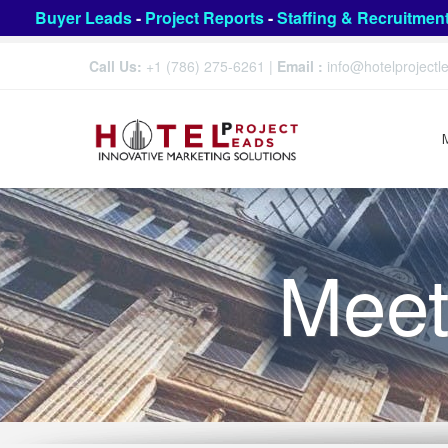
Buyer Leads
-
Project Reports
-
Staffing & Recruitmen
Call Us:
+1 (786) 275-6261
|
Email :
info@hotelproject
Meet