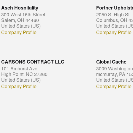
Asch Hospitality
Fortner Upholste
300 West 16th Street
2050 S. High St.
Salem, OH 44460
Columbus, OH 4
United States (US)
United States (U
Company Profile
Company Profile
CARSONS CONTRACT LLC
Global Cache
101 Amhurst Ave
3009 Washington
High Point, NC 27260
mcmurray, PA 15
United States (US)
United States (U
Company Profile
Company Profile