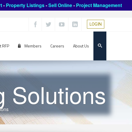
t
-
Property Listings
-
Sell Online
-
Project Management
LOGIN
t RFP
Members
Careers
About Us
g Solutions
tions