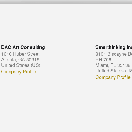
DAC Art Consulting
Smarthinking In
1616 Huber Street
8101 Biscayne B
Atlanta, GA 30318
PH 708
United States (US)
Miami, FL 33138
United States (U
Company Profile
Company Profile