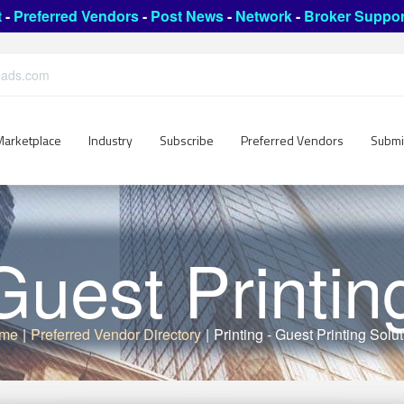
t
-
Preferred Vendors
-
Post News
-
Network
-
Broker Suppor
leads.com
Marketplace
Industry
Subscribe
Preferred Vendors
Submi
 Guest Printin
me
|
Preferred Vendor Directory
|
Printing - Guest Printing Solu