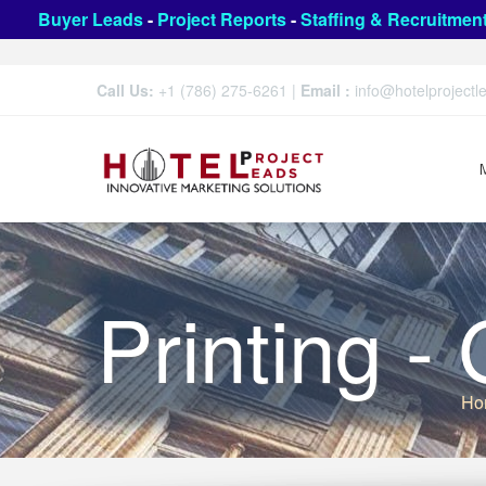
Buyer Leads
-
Project Reports
-
Staffing & Recruitmen
Call Us:
+1 (786) 275-6261
|
Email :
info@hotelproject
Printing -
Ho