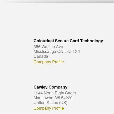
Colourfast Secure Card Technology
356 Watline Ave
Mississauga ON L4Z 1X2
Canada
Company Profile
Cawley Company
1544 North Eight Street
Manitowoc, WI 54220
United States (US)
Company Profile