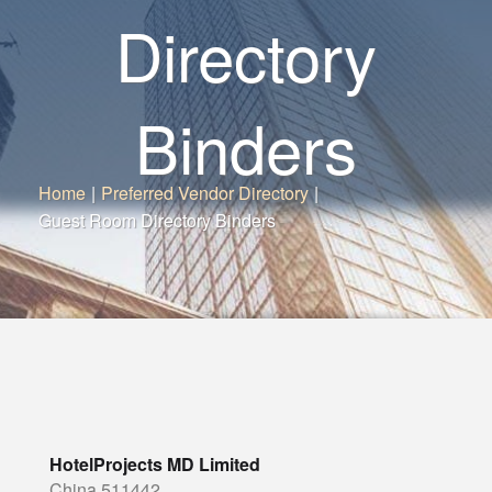
Directory
Binders
Home
|
Preferred Vendor Directory
|
Guest Room Directory Binders
HotelProjects MD Limited
China 511442