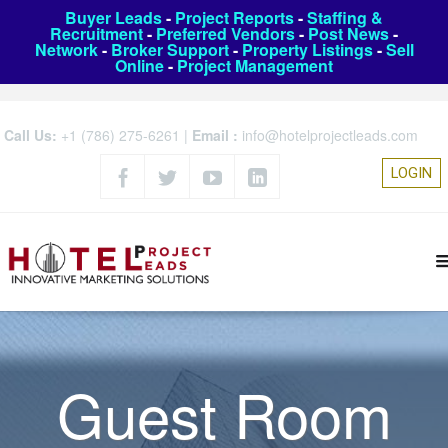
Buyer Leads
-
Project Reports
-
Staffing &
Recruitment
-
Preferred Vendors
-
Post News
-
Network
-
Broker Support
-
Property Listings
-
Sell
Online
-
Project Management
Call Us:
+1 (786) 275-6261
|
Email :
info@hotelprojectleads.com
LOGIN
Guest Room