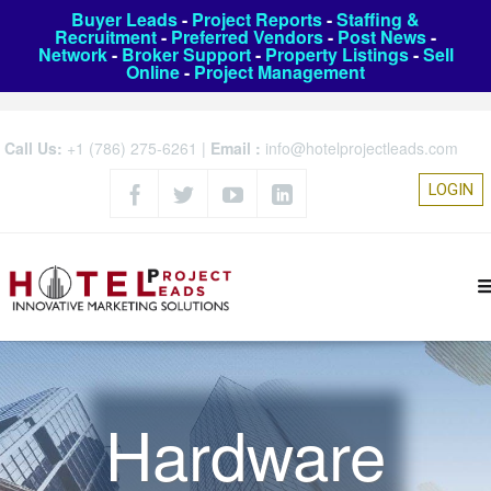
Buyer Leads
-
Project Reports
-
Staffing &
Recruitment
-
Preferred Vendors
-
Post News
-
Network
-
Broker Support
-
Property Listings
-
Sell
Online
-
Project Management
Call Us:
+1 (786) 275-6261
|
Email :
info@hotelprojectleads.com
LOGIN
Hardware