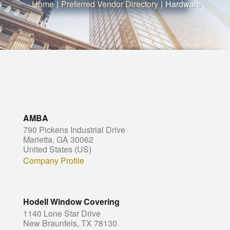
Home
|
Preferred Vendor Directory
|
Hardware
AMBA
790 Pickens Industrial Drive
Marietta, GA 30062
United States (US)
Company Profile
Hodell Window Covering
1140 Lone Star Drive
New Braunfels, TX 78130