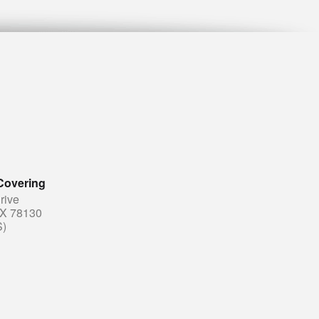
Covering
rive
TX 78130
S)