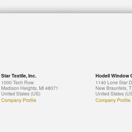
Star Textile, Inc.
Hodell Window 
1000 Tech Row
1140 Lone Star D
Madison Heights, MI 48071
New Braunfels, 
United States (US)
United States (U
Company Profile
Company Profile