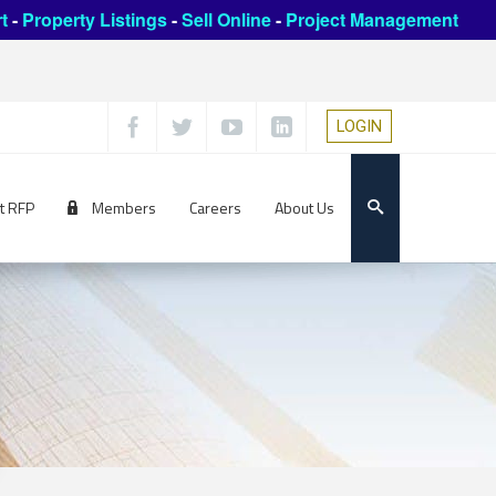
t
-
Property Listings
-
Sell Online
-
Project Management
LOGIN
t RFP
Members
Careers
About Us