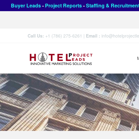
Buyer Leads
-
Project Reports
-
Staffing & Recruitmen
Call Us:
+1 (786) 275-6261
|
Email :
info@hotelproject