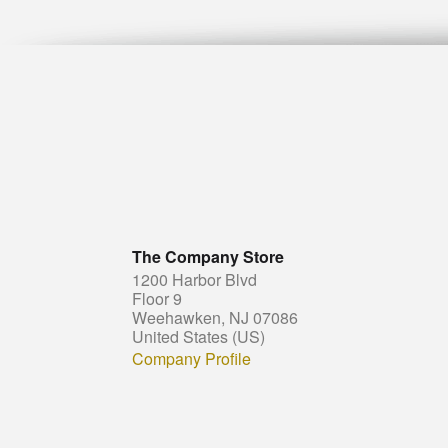
The Company Store
1200 Harbor Blvd
Floor 9
Weehawken, NJ 07086
United States (US)
Company Profile