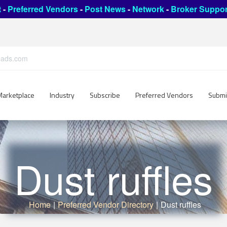
t
-
Preferred Vendors
-
Post News
-
Network
-
Broker Suppor
leads.com
Marketplace
Industry
Subscribe
Preferred Vendors
Submi
Dust ruffles
Home
|
Preferred Vendor Directory
|
Dust ruffles