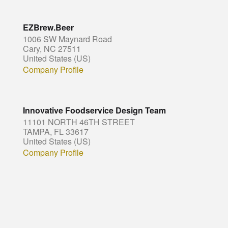
EZBrew.Beer
1006 SW Maynard Road
Cary, NC 27511
United States (US)
Company Profile
Innovative Foodservice Design Team
11101 NORTH 46TH STREET
TAMPA, FL 33617
United States (US)
Company Profile