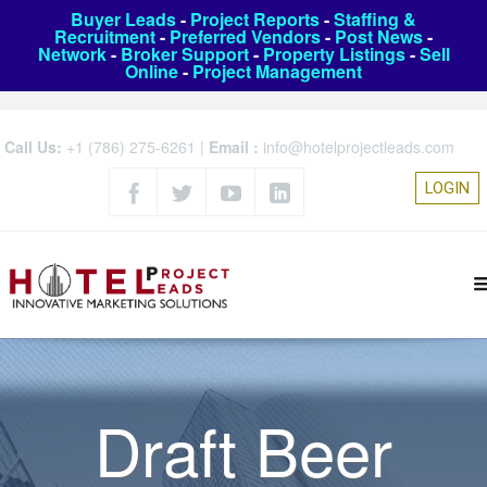
Buyer Leads
-
Project Reports
-
Staffing &
Recruitment
-
Preferred Vendors
-
Post News
-
Network
-
Broker Support
-
Property Listings
-
Sell
Online
-
Project Management
Call Us:
+1 (786) 275-6261
|
Email :
info@hotelprojectleads.com
LOGIN
Draft Beer