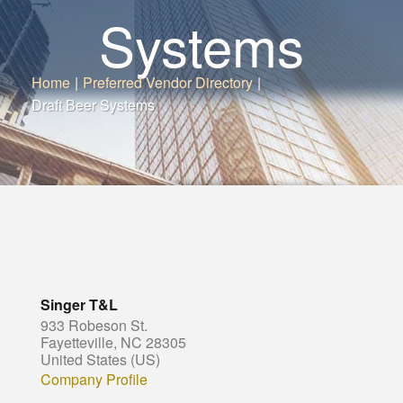
Systems
Home
|
Preferred Vendor Directory
|
Draft Beer Systems
Singer T&L
933 Robeson St.
Fayetteville, NC 28305
United States (US)
Company Profile