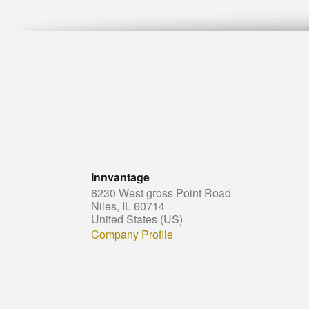
Innvantage
6230 West gross Point Road
Niles, IL 60714
United States (US)
Company Profile