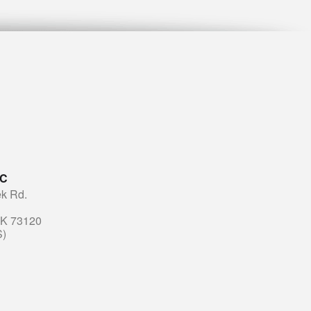
LC
k Rd.
OK 73120
S)