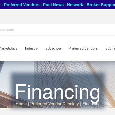
t
-
Preferred Vendors
-
Post News
-
Network
-
Broker Suppor
leads.com
Marketplace
Industry
Subscribe
Preferred Vendors
Submi
Financing
Home
|
Preferred Vendor Directory
|
Financing