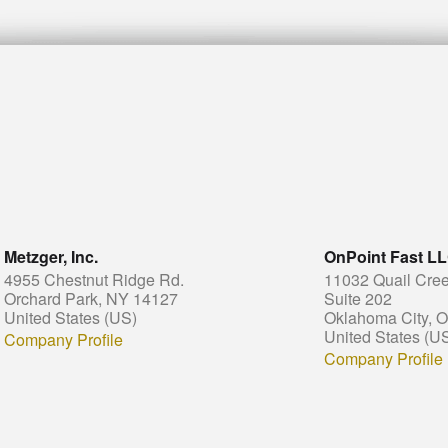
Metzger, Inc.
OnPoint Fast L
4955 Chestnut Ridge Rd.
11032 Quail Cree
Orchard Park, NY 14127
Suite 202
United States (US)
Oklahoma City, 
United States (U
Company Profile
Company Profile