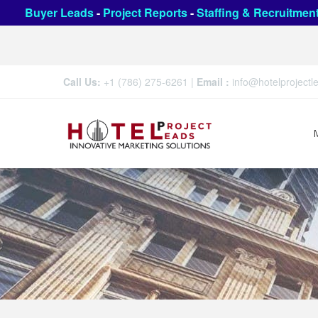
Buyer Leads
-
Project Reports
-
Staffing & Recruitmen
Call Us:
+1 (786) 275-6261
|
Email :
info@hotelproject