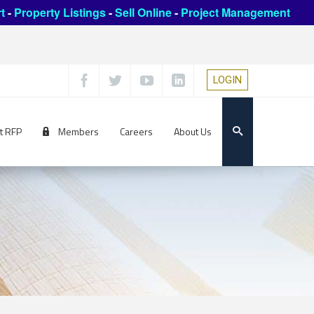
t
-
Property Listings
-
Sell Online
-
Project Management
LOGIN
t RFP
Members
Careers
About Us