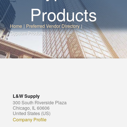
Products
Home
|
Preferred Vendor Directory
|
Gypsum Products
L&W Supply
300 South Riverside Plaza
Chicago, IL 60606
United States (US)
Company Profile