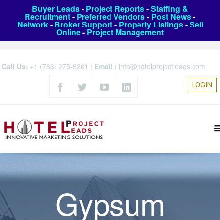
Buyer Leads
-
Project Reports
-
Staffing &
Recruitment
-
Preferred Vendors
-
Post News
-
Network
-
Broker Support
-
Property Listings
-
Sell
Online
-
Project Management
Call Us:
+1 (786) 275-6261
|
Email :
info@hotelprojectleads.com
LOGIN
Gypsum