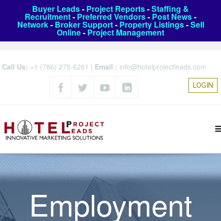
Buyer Leads
-
Project Reports
-
Staffing &
Recruitment
-
Preferred Vendors
-
Post News
-
Network
-
Broker Support
-
Property Listings
-
Sell
Online
-
Project Management
Call Us:
+1 (786) 275-6261
|
Email :
info@hotelprojectleads.com
LOGIN
Employment