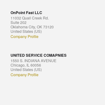
OnPoint Fast LLC
11032 Quail Creek Rd.
Suite 202
Oklahoma City, OK 73120
United States (US)
Company Profile
UNITED SERVICE COMAPNIES
1550 S. INDIANA AVENUE
Chicago, IL 60056
United States (US)
Company Profile