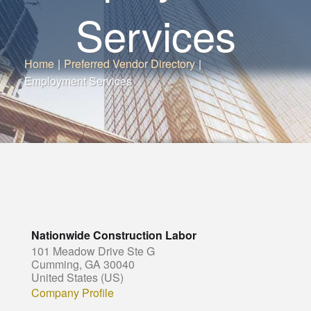
Services
Home
|
Preferred Vendor Directory
|
Employment Services
Nationwide Construction Labor
101 Meadow Drive Ste G
Cumming, GA 30040
United States (US)
Company Profile