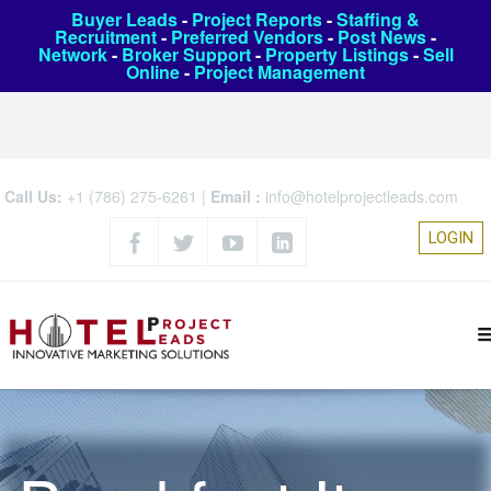
Buyer Leads
-
Project Reports
-
Staffing &
Recruitment
-
Preferred Vendors
-
Post News
-
Network
-
Broker Support
-
Property Listings
-
Sell
Online
-
Project Management
Call Us:
+1 (786) 275-6261
|
Email :
info@hotelprojectleads.com
LOGIN