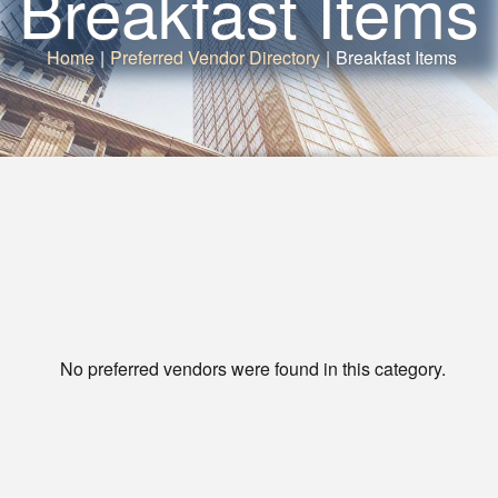
Breakfast Items
Home
|
Preferred Vendor Directory
|
Breakfast Items
No preferred vendors were found in this category.