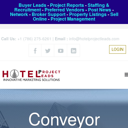
Buyer Leads
-
Project Reports
-
Staffing &
Recruitment
-
Preferred Vendors
-
Post News
-
Network
-
Broker Support
-
Property Listings
-
Sell
Online
-
Project Management
Call Us:
+1 (786) 275-6261
|
Email :
info@hotelprojectleads.com
LOGIN
Conveyor