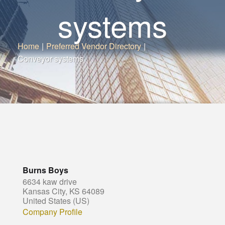
systems
Home
|
Preferred Vendor Directory
|
Conveyor systems
Burns Boys
6634 kaw drive
Kansas City, KS 64089
United States (US)
Company Profile