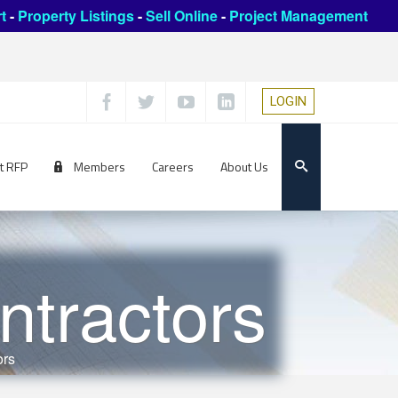
t
-
Property Listings
-
Sell Online
-
Project Management
LOGIN
t RFP
Members
Careers
About Us
ntractors
ors