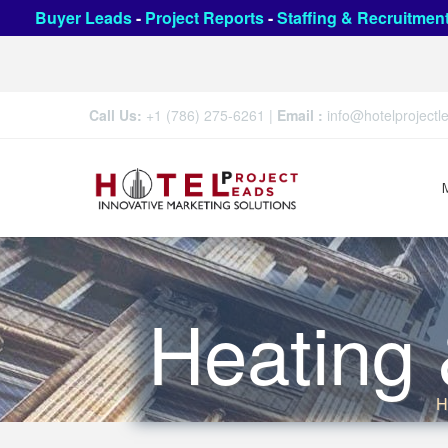
Buyer Leads
-
Project Reports
-
Staffing & Recruitmen
Call Us:
+1 (786) 275-6261
|
Email :
info@hotelproject
Heating 
H