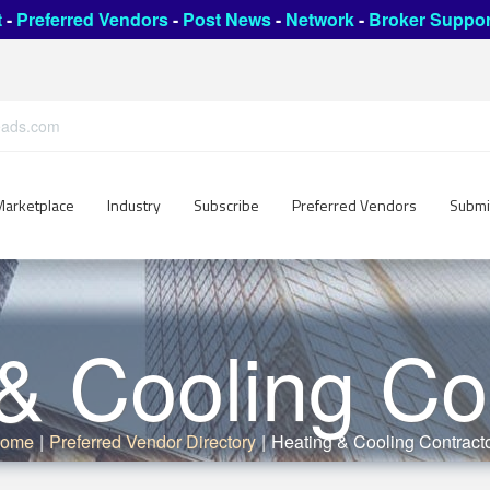
t
-
Preferred Vendors
-
Post News
-
Network
-
Broker Suppor
leads.com
Marketplace
Industry
Subscribe
Preferred Vendors
Submi
& Cooling Co
ome
|
Preferred Vendor Directory
|
Heating & Cooling Contract