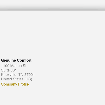
Genuine Comfort
1100 Marion St
Suite 301
Knoxville, TN 37921
United States (US)
Company Profile