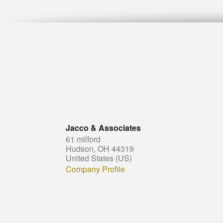
Jacco & Associates
61 milford
Hudson, OH 44319
United States (US)
Company Profile