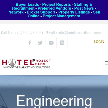
Buyer Leads
-
Project Reports
-
Staffing &
Recruitment
-
Preferred Vendors
-
Post News
-
Network
-
Broker Support
-
Property Listings
-
Sell
Online
-
Project Management
Call Us:
+1 (786) 275-6261
|
Email :
info@hotelprojectleads.com
LOGIN
Engineering