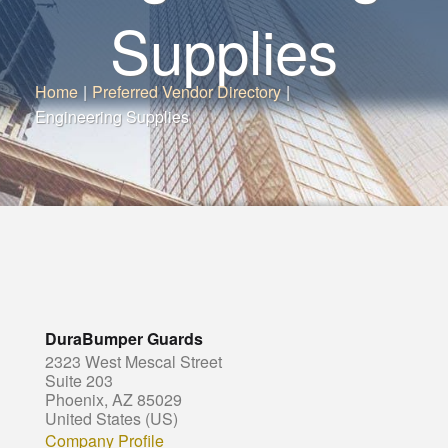
Supplies
Home
|
Preferred Vendor Directory
|
Engineering Supplies
DuraBumper Guards
2323 West Mescal Street
Suite 203
Phoenix, AZ 85029
United States (US)
Company Profile