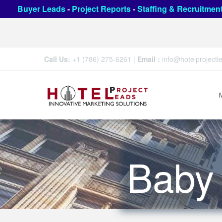
Buyer Leads
-
Project Reports
-
Staffing & Recruitmen
Call Us:
+1 (786) 275-6261
|
Email :
info@hotelproject
Baby 