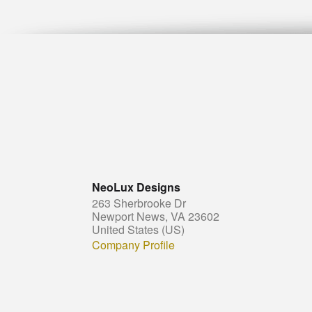
NeoLux Designs
263 Sherbrooke Dr
Newport News, VA 23602
United States (US)
Company Profile