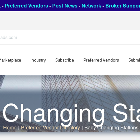
t
-
Preferred Vendors
-
Post News
-
Network
-
Broker Suppor
leads.com
Marketplace
Industry
Subscribe
Preferred Vendors
Submi
Changing St
Home
|
Preferred Vendor Directory
|
Baby Changing Stations