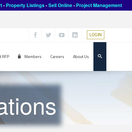
t
-
Property Listings
-
Sell Online
-
Project Management
LOGIN
t RFP
Members
Careers
About Us
ations