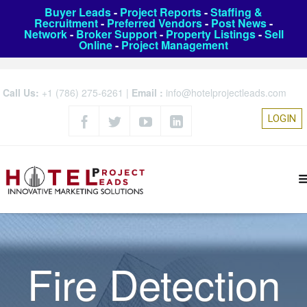
Buyer Leads
-
Project Reports
-
Staffing &
Recruitment
-
Preferred Vendors
-
Post News
-
Network
-
Broker Support
-
Property Listings
-
Sell
Online
-
Project Management
Call Us:
+1 (786) 275-6261
|
Email :
info@hotelprojectleads.com
LOGIN
Fire Detection