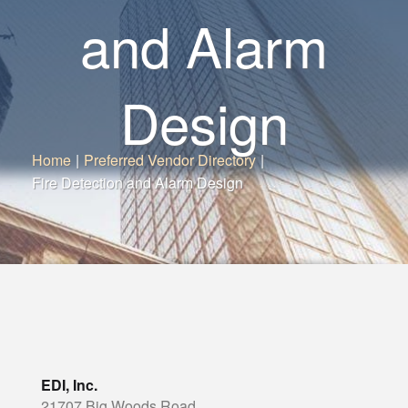
and Alarm
Design
Home
|
Preferred Vendor Directory
|
Fire Detection and Alarm Design
EDI, Inc.
21707 Big Woods Road