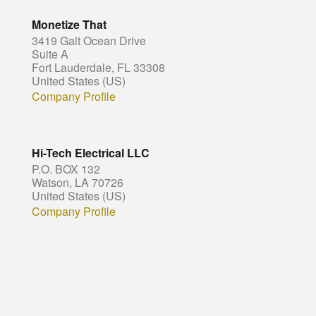
Monetize That
3419 Galt Ocean Drive
Suite A
Fort Lauderdale, FL 33308
United States (US)
Company Profile
Hi-Tech Electrical LLC
P.O. BOX 132
Watson, LA 70726
United States (US)
Company Profile