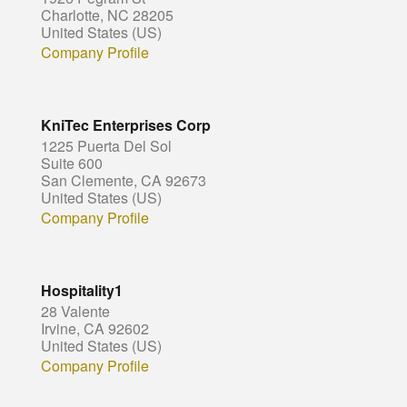
Charlotte, NC 28205
United States (US)
Company Profile
KniTec Enterprises Corp
1225 Puerta Del Sol
Suite 600
San Clemente, CA 92673
United States (US)
Company Profile
Hospitality1
28 Valente
Irvine, CA 92602
United States (US)
Company Profile