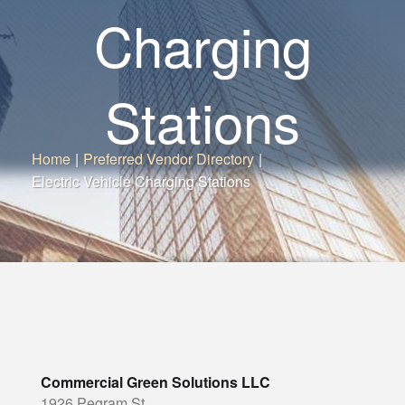
Charging
Stations
Home
|
Preferred Vendor Directory
|
Electric Vehicle Charging Stations
Commercial Green Solutions LLC
1926 Pegram St