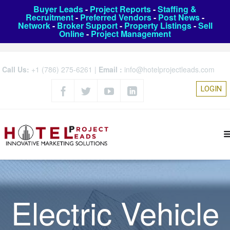
Buyer Leads
-
Project Reports
-
Staffing &
Recruitment
-
Preferred Vendors
-
Post News
-
Network
-
Broker Support
-
Property Listings
-
Sell
Online
-
Project Management
Call Us:
+1 (786) 275-6261
|
Email :
info@hotelprojectleads.com
LOGIN
Electric Vehicle