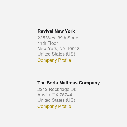
Revival New York
225 West 39th Street
11th Floor
New York, NY 10018
United States (US)
Company Profile
The Serta Mattress Company
2313 Rockridge Dr.
Austin, TX 78744
United States (US)
Company Profile