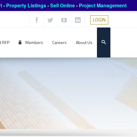
t
-
Property Listings
-
Sell Online
-
Project Management
LOGIN
t RFP
Members
Careers
About Us