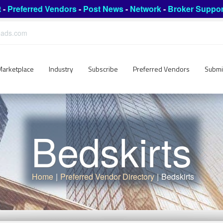
t
-
Preferred Vendors
-
Post News
-
Network
-
Broker Suppor
leads.com
Marketplace
Industry
Subscribe
Preferred Vendors
Submi
Bedskirts
Home
|
Preferred Vendor Directory
|
Bedskirts