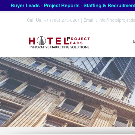
Buyer Leads
-
Project Reports
-
Staffing & Recruitmen
Call Us:
+1 (786) 275-6261
|
Email :
info@hotelproject