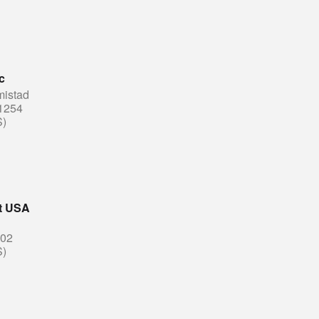
c
mistad
1254
S)
ut USA
202
S)