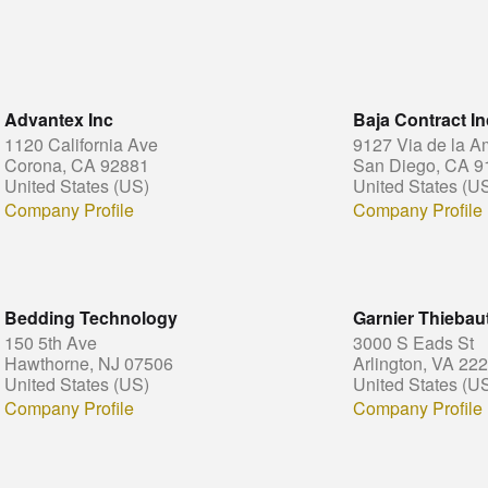
Advantex Inc
Baja Contract In
1120 California Ave
9127 Via de la A
Corona, CA 92881
San Diego, CA 9
United States (US)
United States (U
Company Profile
Company Profile
Bedding Technology
Garnier Thieba
150 5th Ave
3000 S Eads St
Hawthorne, NJ 07506
Arlington, VA 22
United States (US)
United States (U
Company Profile
Company Profile