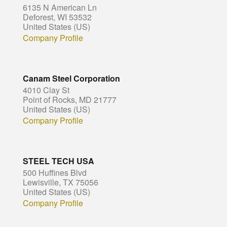
6135 N American Ln
Deforest, WI 53532
United States (US)
Company Profile
Canam Steel Corporation
4010 Clay St
Point of Rocks, MD 21777
United States (US)
Company Profile
STEEL TECH USA
500 Huffines Blvd
Lewisville, TX 75056
United States (US)
Company Profile