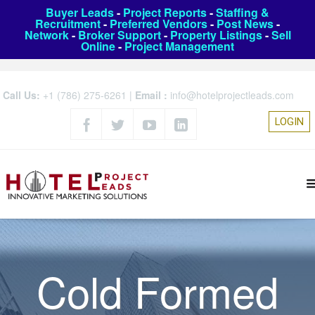
Buyer Leads
-
Project Reports
-
Staffing &
Recruitment
-
Preferred Vendors
-
Post News
-
Network
-
Broker Support
-
Property Listings
-
Sell
Online
-
Project Management
Call Us:
+1 (786) 275-6261
|
Email :
info@hotelprojectleads.com
LOGIN
Cold Formed