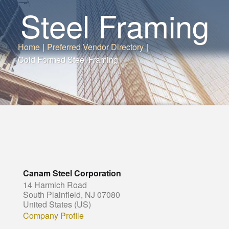
Steel Framing
Home
|
Preferred Vendor Directory
|
Cold Formed Steel Framing
Canam Steel Corporation
14 Harmich Road
South Plainfield, NJ 07080
United States (US)
Company Profile