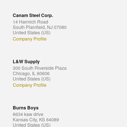
Canam Steel Corp.
14 Harmich Road
South Plainfield, NJ 07080
United States (US)
Company Profile
L&W Supply
300 South Riverside Plaza
Chicago, IL 60606
United States (US)
Company Profile
Burns Boys
6634 kaw drive
Kansas City, KS 64089
United States (US)