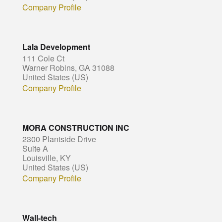
Company Profile
Lala Development
111 Cole Ct
Warner Robins, GA 31088
United States (US)
Company Profile
MORA CONSTRUCTION INC
2300 Plantside Drive
Suite A
Louisville, KY
United States (US)
Company Profile
Wall-tech