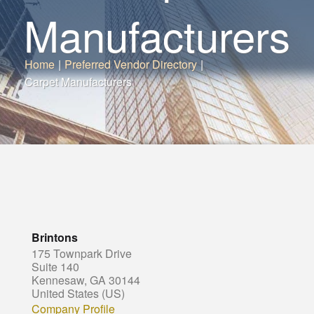
Manufacturers
Home
|
Preferred Vendor Directory
|
Carpet Manufacturers
Brintons
175 Townpark Drive
Suite 140
Kennesaw, GA 30144
United States (US)
Company Profile