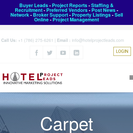
Buyer Leads
-
Project Reports
-
Staffing &
Recruitment
-
Preferred Vendors
-
Post News
-
Network
-
Broker Support
-
Property Listings
-
Sell
Online
-
Project Management
Call Us:
+1 (786) 275-6261
|
Email :
info@hotelprojectleads.com
LOGIN
Carpet