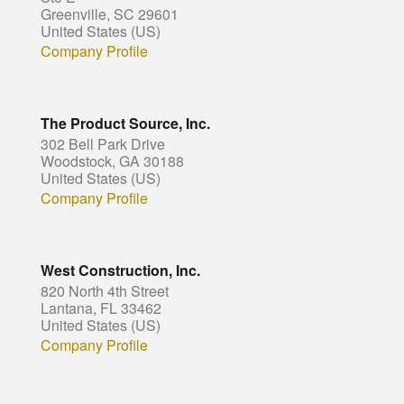
Greenville, SC 29601
United States (US)
Company Profile
The Product Source, Inc.
302 Bell Park Drive
Woodstock, GA 30188
United States (US)
Company Profile
West Construction, Inc.
820 North 4th Street
Lantana, FL 33462
United States (US)
Company Profile