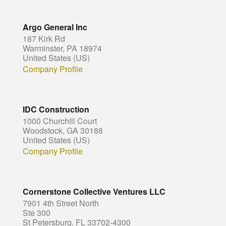
Argo General Inc
187 Kirk Rd
Warminster, PA 18974
United States (US)
Company Profile
IDC Construction
1000 Churchill Court
Woodstock, GA 30188
United States (US)
Company Profile
Cornerstone Collective Ventures LLC
7901 4th Street North
Ste 300
St Petersburg, FL 33702-4300