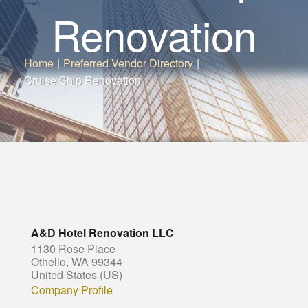
Renovation
Home
|
Preferred Vendor Directory
|
Cruise Ship Renovation
A&D Hotel Renovation LLC
1130 Rose Place
Othello, WA 99344
United States (US)
Company Profile