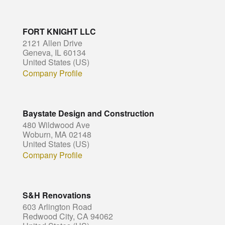
FORT KNIGHT LLC
2121 Allen Drive
Geneva, IL 60134
United States (US)
Company Profile
Baystate Design and Construction
480 Wildwood Ave
Woburn, MA 02148
United States (US)
Company Profile
S&H Renovations
603 Arlington Road
Redwood City, CA 94062