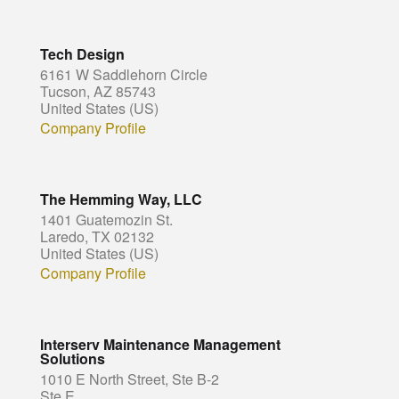
Tech Design
6161 W Saddlehorn Circle
Tucson, AZ 85743
United States (US)
Company Profile
The Hemming Way, LLC
1401 Guatemozin St.
Laredo, TX 02132
United States (US)
Company Profile
Interserv Maintenance Management
Solutions
1010 E North Street, Ste B-2
Ste E