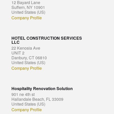
12 Bayard Lane
Suffern, NY 10901
United States (US)
Company Profile
HOTEL CONSTRUCTION SERVICES
LLC
22 Kenosia Ave
UNIT 2
Danbury, CT 06810
United States (US)
Company Profile
Hospitality Renovation Solution
901 ne 4th st
Hallandale Beach, FL 33009
United States (US)
Company Profile