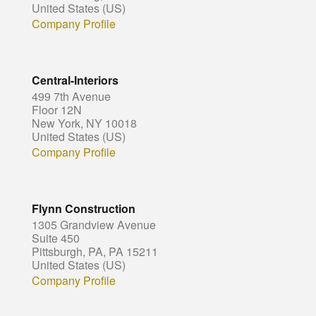
United States (US)
Company Profile
Central-Interiors
499 7th Avenue
Floor 12N
New York, NY 10018
United States (US)
Company Profile
Flynn Construction
1305 Grandview Avenue
Suite 450
Pittsburgh, PA, PA 15211
United States (US)
Company Profile