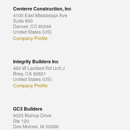
Centerre Construction, Inc
4100 East Mississippi Ave
Suite 900
Denver, CO 80246
United States (US)
Company Profile
Integrity Builders Inc
460 W Lambert Rd Unit J
Brea, CA 92821
United States (US)
Company Profile
GC3 Builders
9325 Bishop Drive
Ste 120
Des Moines, IA 50266