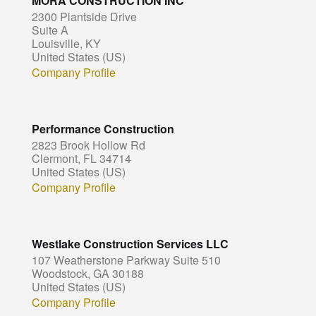
MORA CONSTRUCTION INC
2300 Plantside Drive
Suite A
Louisville, KY
United States (US)
Company Profile
Performance Construction
2823 Brook Hollow Rd
Clermont, FL 34714
United States (US)
Company Profile
Westlake Construction Services LLC
107 Weatherstone Parkway Suite 510
Woodstock, GA 30188
United States (US)
Company Profile