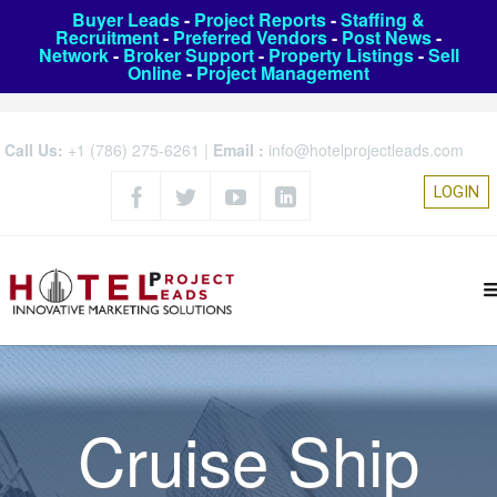
Buyer Leads
-
Project Reports
-
Staffing &
Recruitment
-
Preferred Vendors
-
Post News
-
Network
-
Broker Support
-
Property Listings
-
Sell
Online
-
Project Management
Call Us:
+1 (786) 275-6261
|
Email :
info@hotelprojectleads.com
LOGIN
Cruise Ship