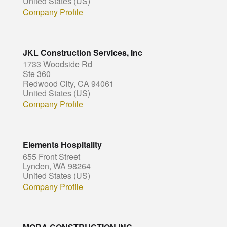
United States (US)
Company Profile
JKL Construction Services, Inc
1733 Woodside Rd
Ste 360
Redwood City, CA 94061
United States (US)
Company Profile
Elements Hospitality
655 Front Street
Lynden, WA 98264
United States (US)
Company Profile