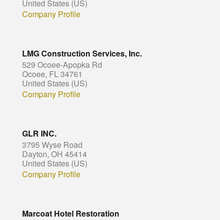
United States (US)
Company Profile
LMG Construction Services, Inc.
529 Ocoee-Apopka Rd
Ocoee, FL 34761
United States (US)
Company Profile
GLR INC.
3795 Wyse Road
Dayton, OH 45414
United States (US)
Company Profile
Marcoat Hotel Restoration