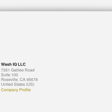
Wash IQ LLC
7351 Galilee Road
Suite 100
Roseville, CA 95678
United States (US)
Company Profile