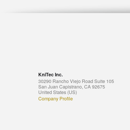
KniTec Inc.
30290 Rancho Viejo Road Suite 105
San Juan Capistrano, CA 92675
United States (US)
Company Profile