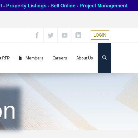
t
-
Property Listings
-
Sell Online
-
Project Management
LOGIN
t RFP
Members
Careers
About Us
on