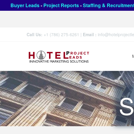
Buyer Leads
-
Project Reports
-
Staffing & Recruitmen
Call Us:
+1 (786) 275-6261
|
Email :
info@hotelproject
S