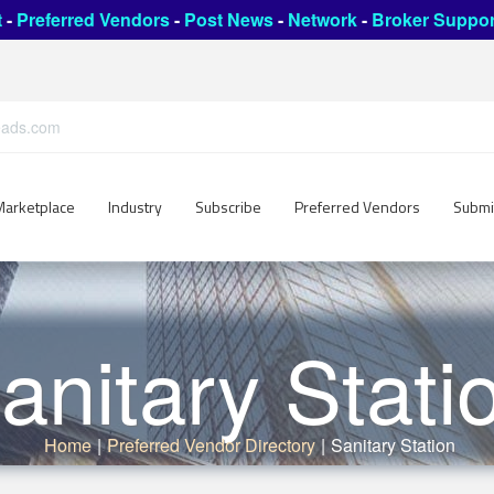
t
-
Preferred Vendors
-
Post News
-
Network
-
Broker Suppor
leads.com
Marketplace
Industry
Subscribe
Preferred Vendors
Submi
anitary Stati
Home
|
Preferred Vendor Directory
|
Sanitary Station