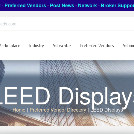
t
-
Preferred Vendors
-
Post News
-
Network
-
Broker Suppor
leads.com
Marketplace
Industry
Subscribe
Preferred Vendors
Submi
LEED Display
Home
|
Preferred Vendor Directory
|
LEED Displays