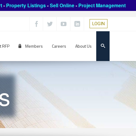
t
-
Property Listings
-
Sell Online
-
Project Management
LOGIN
t RFP
Members
Careers
About Us
s