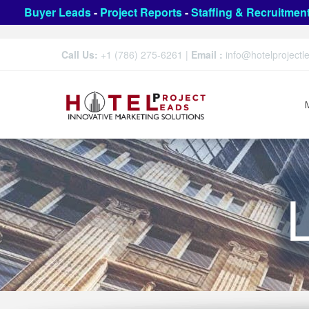
Buyer Leads
-
Project Reports
-
Staffing & Recruitmen
Call Us:
+1 (786) 275-6261
|
Email :
info@hotelproject