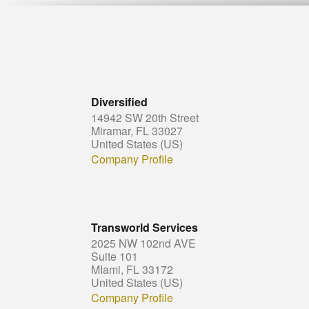
Diversified
14942 SW 20th Street
Miramar, FL 33027
United States (US)
Company Profile
Transworld Services
2025 NW 102nd AVE
Suite 101
MIami, FL 33172
United States (US)
Company Profile