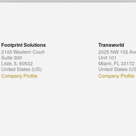
Footprint Solutions
Transworld
2100 Western Court
2025 NW 102 Av
Suite 300
Unit 101
Lisle, IL 60532
Miami, FL 33172
United States (US)
United States (U
Company Profile
Company Profile