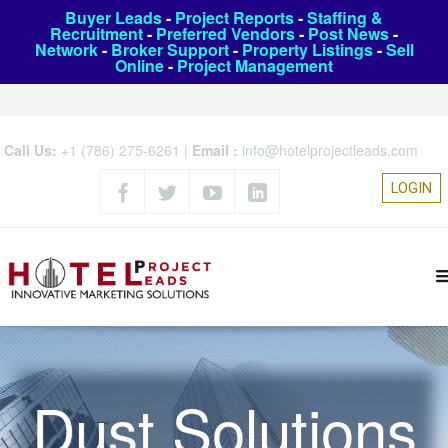
Buyer Leads
-
Project Reports
-
Staffing &
Recruitment
-
Preferred Vendors
-
Post News
-
Network
-
Broker Support
-
Property Listings
-
Sell
Online
-
Project Management
Call Us:
+1 (786) 275-6261
|
Email :
info@hotelprojectleads.com
LOGIN
Dust Solutions