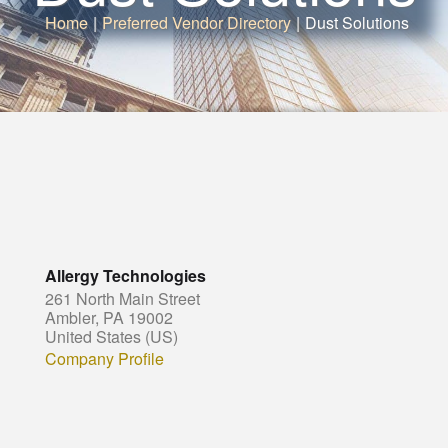
Home
|
Preferred Vendor Directory
|
Dust Solutions
Allergy Technologies
261 North Main Street
Ambler, PA 19002
United States (US)
Company Profile