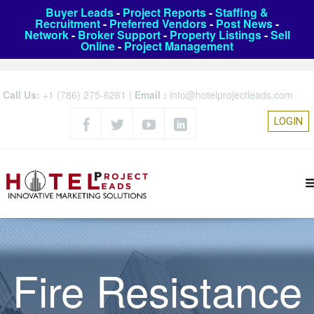
Buyer Leads
-
Project Reports
-
Staffing &
Recruitment
-
Preferred Vendors
-
Post News
-
Network
-
Broker Support
-
Property Listings
-
Sell
Online
-
Project Management
Call Us:
+1 (786) 275-6261
|
Email :
info@hotelprojectleads.com
LOGIN
Fire Resistance