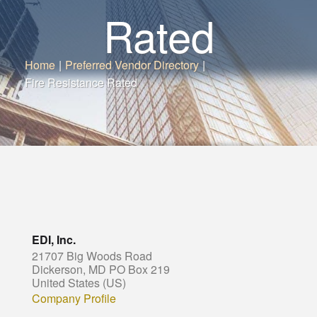
Rated
Home
|
Preferred Vendor Directory
|
Fire Resistance Rated
EDI, Inc.
21707 Big Woods Road
Dickerson, MD PO Box 219
United States (US)
Company Profile