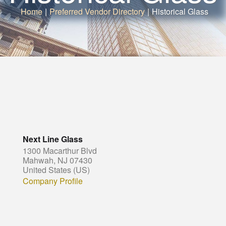
Home
|
Preferred Vendor Directory
|
Historical Glass
Next Line Glass
1300 Macarthur Blvd
Mahwah, NJ 07430
United States (US)
Company Profile