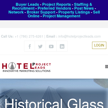
Buyer Leads
-
Project Reports
-
Staffing &
Recruitment
-
Preferred Vendors
-
Post News
-
Network
-
Broker Support
-
Property Listings
-
Sell
Online
-
Project Management
Call Us:
+1 (786) 275-6261
|
Email :
info@hotelprojectleads.com
LOGIN
Historical Glass