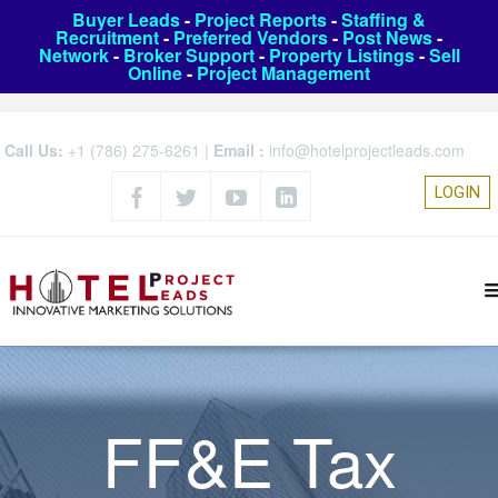
Buyer Leads
-
Project Reports
-
Staffing &
Recruitment
-
Preferred Vendors
-
Post News
-
Network
-
Broker Support
-
Property Listings
-
Sell
Online
-
Project Management
Call Us:
+1 (786) 275-6261
|
Email :
info@hotelprojectleads.com
LOGIN
FF&E Tax