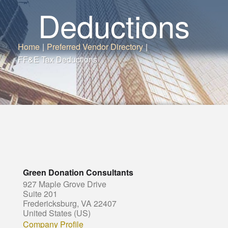
Deductions
Home
|
Preferred Vendor Directory
|
FF&E Tax Deductions
Green Donation Consultants
927 Maple Grove Drive
Suite 201
Fredericksburg, VA 22407
United States (US)
Company Profile