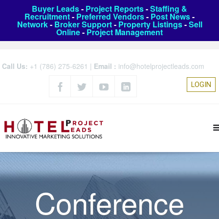
Buyer Leads
-
Project Reports
-
Staffing &
Recruitment
-
Preferred Vendors
-
Post News
-
Network
-
Broker Support
-
Property Listings
-
Sell
Online
-
Project Management
Call Us:
+1 (786) 275-6261
|
Email :
info@hotelprojectleads.com
LOGIN
Conference