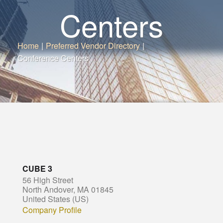
Centers
Home
|
Preferred Vendor Directory
|
Conference Centers
CUBE 3
56 High Street
North Andover, MA 01845
United States (US)
Company Profile