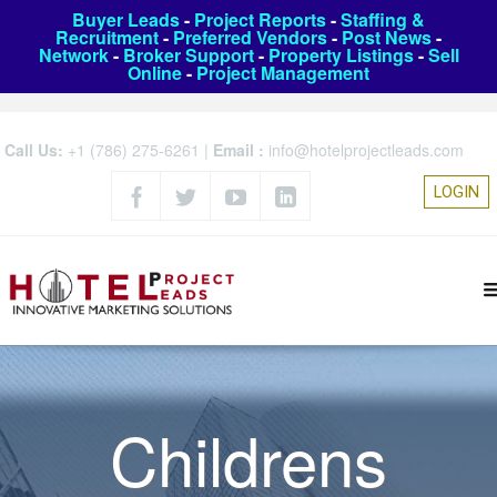
Buyer Leads
-
Project Reports
-
Staffing &
Recruitment
-
Preferred Vendors
-
Post News
-
Network
-
Broker Support
-
Property Listings
-
Sell
Online
-
Project Management
Call Us:
+1 (786) 275-6261
|
Email :
info@hotelprojectleads.com
LOGIN
Childrens