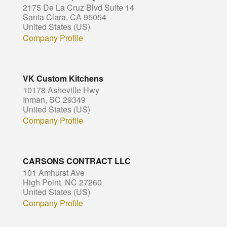
2175 De La Cruz Blvd Suite 14
Santa Clara, CA 95054
United States (US)
Company Profile
VK Custom Kitchens
10178 Asheville Hwy
Inman, SC 29349
United States (US)
Company Profile
CARSONS CONTRACT LLC
101 Amhurst Ave
High Point, NC 27260
United States (US)
Company Profile