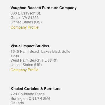
Vaughan Bassett Furniture Company
300 E Grayson St.
Galax, VA 24333
United States (US)
Company Profile
Visual Impact Studios
1645 Palm Beach Lakes Blvd. Suite
1200
West Palm Beach, FL 33401
United States (US)
Company Profile
Khaled Curtains & Furniture
720 Courtland Place
Burlington ON L7R 2M6
Canada