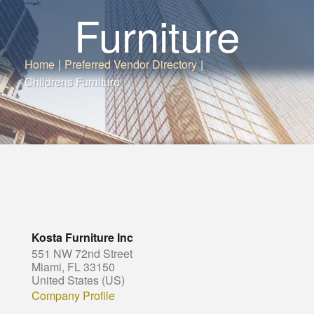
Furniture
Home
|
Preferred Vendor Directory
|
Childrens Furniture
Kosta Furniture Inc
551 NW 72nd Street
Miami, FL 33150
United States (US)
Company Profile