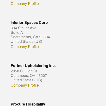
Company Profile
Interior Spaces Corp
834 Striker Ave
Suite A
Sacramento, CA 95834
United States (US)
Company Profile
Fortner Upholstering Inc.
2050 S. High St.
Columbus, OH 43207
United States (US)
Company Profile
Procure Hospitality