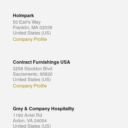
Holmpark
50 Earl's Way
Franklin, MA 02038
United States (US)
Company Profile
Contract Furnishings USA
3258 Stockton Blvd
Sacramento, 95820
United States (US)
Company Profile
Grey & Company Hospitality
1160 Aniel Rd
Axton, VA 24054
United States (US)