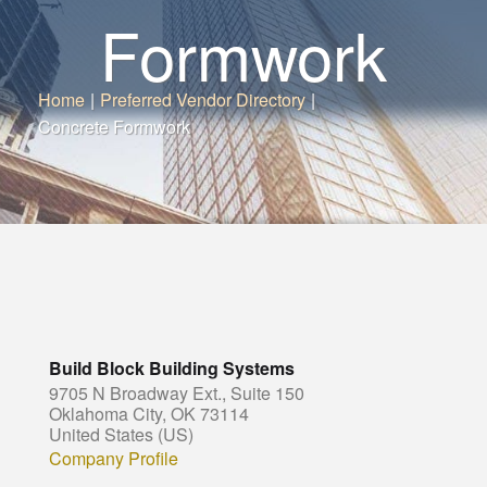
Formwork
Home
|
Preferred Vendor Directory
|
Concrete Formwork
Build Block Building Systems
9705 N Broadway Ext., Suite 150
Oklahoma City, OK 73114
United States (US)
Company Profile