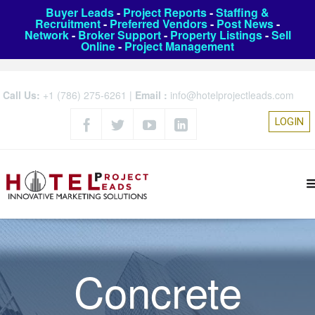
Buyer Leads
-
Project Reports
-
Staffing &
Recruitment
-
Preferred Vendors
-
Post News
-
Network
-
Broker Support
-
Property Listings
-
Sell
Online
-
Project Management
Call Us:
+1 (786) 275-6261
|
Email :
info@hotelprojectleads.com
LOGIN
Concrete