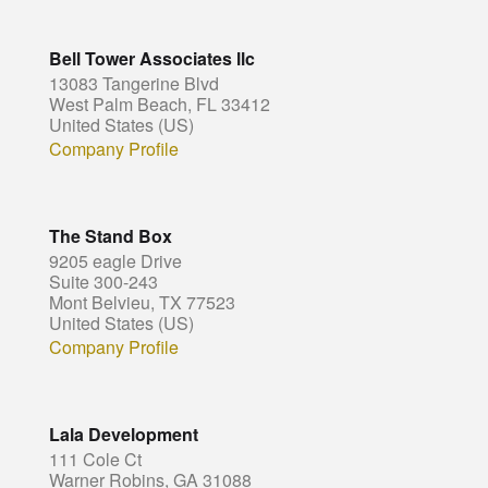
Bell Tower Associates llc
13083 Tangerine Blvd
West Palm Beach, FL 33412
United States (US)
Company Profile
The Stand Box
9205 eagle Drive
Suite 300-243
Mont Belvieu, TX 77523
United States (US)
Company Profile
Lala Development
111 Cole Ct
Warner Robins, GA 31088