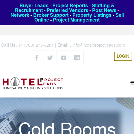
Buyer Leads
-
Project Reports
-
Staffing &
Recruitment
-
Preferred Vendors
-
Post News
-
Network
-
Broker Support
-
Property Listings
-
Sell
Online
-
Project Management
Call Us:
+1 (786) 275-6261
|
Email :
info@hotelprojectleads.com
LOGIN
Cold Rooms