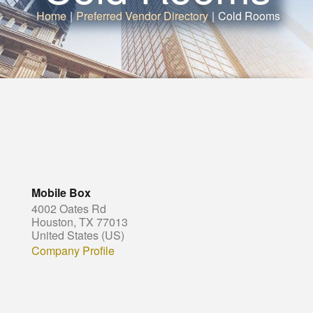
Home
|
Preferred Vendor Directory
|
Cold Rooms
Mobile Box
4002 Oates Rd
Houston, TX 77013
United States (US)
Company Profile