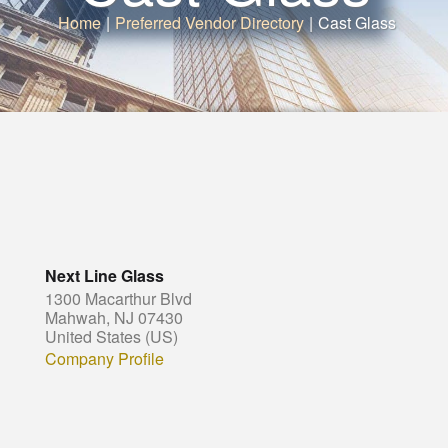
Home
|
Preferred Vendor Directory
|
Cast Glass
Next Line Glass
1300 Macarthur Blvd
Mahwah, NJ 07430
United States (US)
Company Profile