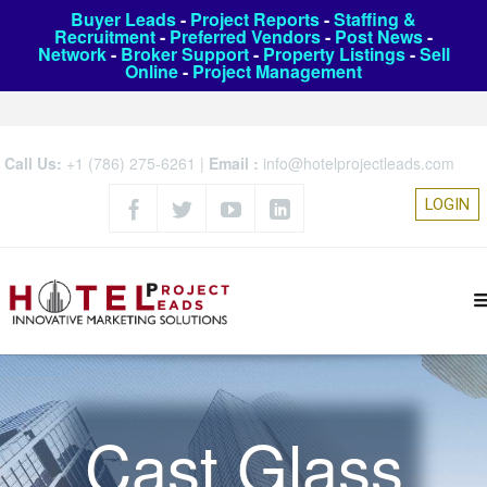
Buyer Leads
-
Project Reports
-
Staffing &
Recruitment
-
Preferred Vendors
-
Post News
-
Network
-
Broker Support
-
Property Listings
-
Sell
Online
-
Project Management
Call Us:
+1 (786) 275-6261
|
Email :
info@hotelprojectleads.com
LOGIN
Cast Glass