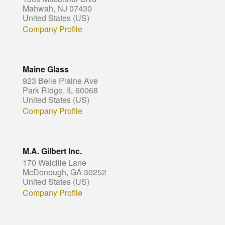
Mahwah, NJ 07430
United States (US)
Company Profile
Maine Glass
923 Belle Plaine Ave
Park Ridge, IL 60068
United States (US)
Company Profile
M.A. Gilbert Inc.
170 Walcille Lane
McDonough, GA 30252
United States (US)
Company Profile