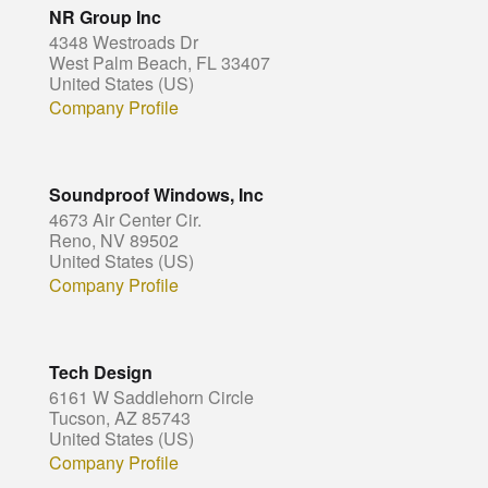
NR Group Inc
4348 Westroads Dr
West Palm Beach, FL 33407
United States (US)
Company Profile
Soundproof Windows, Inc
4673 Air Center Cir.
Reno, NV 89502
United States (US)
Company Profile
Tech Design
6161 W Saddlehorn Circle
Tucson, AZ 85743
United States (US)
Company Profile