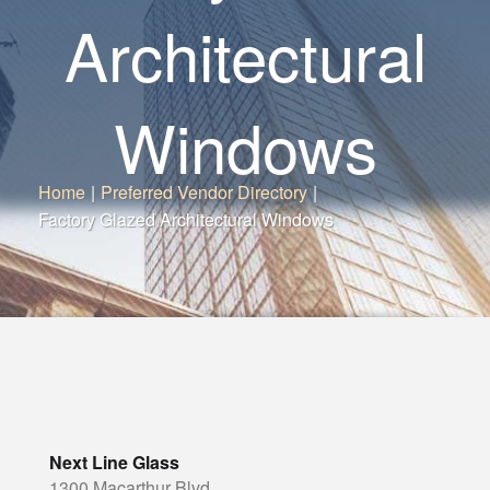
Architectural
Windows
Home
|
Preferred Vendor Directory
|
Factory Glazed Architectural Windows
Next Line Glass
1300 Macarthur Blvd