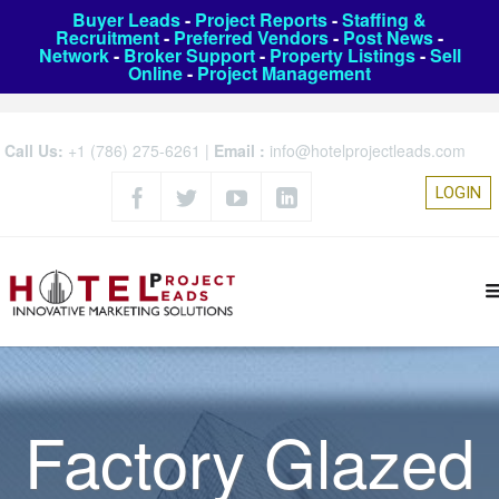
Buyer Leads
-
Project Reports
-
Staffing &
Recruitment
-
Preferred Vendors
-
Post News
-
Network
-
Broker Support
-
Property Listings
-
Sell
Online
-
Project Management
Call Us:
+1 (786) 275-6261
|
Email :
info@hotelprojectleads.com
LOGIN
Factory Glazed