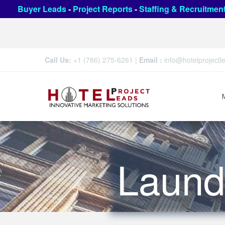
Buyer Leads
-
Project Reports
-
Staffing & Recruitmen
Call Us:
+1 (786) 275-6261
|
Email :
info@hotelproject
Laund