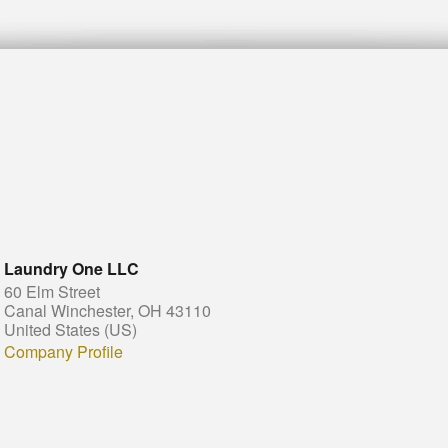
Laundry One LLC
60 Elm Street
Canal Winchester, OH 43110
United States (US)
Company Profile