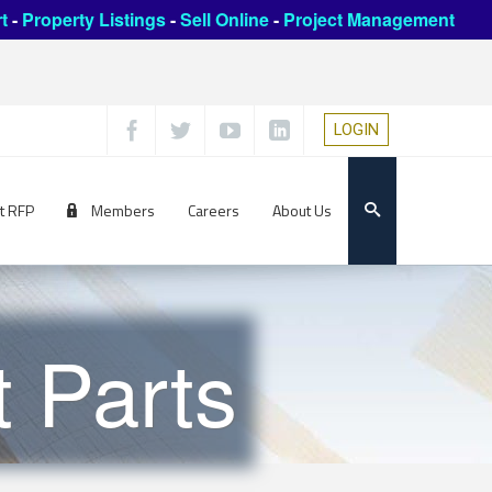
t
-
Property Listings
-
Sell Online
-
Project Management
LOGIN
t RFP
Members
Careers
About Us
 Parts