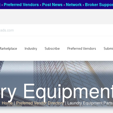
t
-
Preferred Vendors
-
Post News
-
Network
-
Broker Suppor
leads.com
Marketplace
Industry
Subscribe
Preferred Vendors
Submi
ry Equipment
Home
|
Preferred Vendor Directory
|
Laundry Equipment Parts