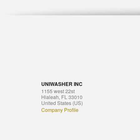
UNIWASHER INC
1155 west 22st
Hialeah, FL 33010
United States (US)
Company Profile