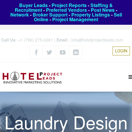
Buyer Leads
-
Project Reports
-
Staffing &
Recruitment
-
Preferred Vendors
-
Post News
-
Network
-
Broker Support
-
Property Listings
-
Sell
Online
-
Project Management
Call Us:
+1 (786) 275-6261
|
Email :
info@hotelprojectleads.com
LOGIN
Laundry Design