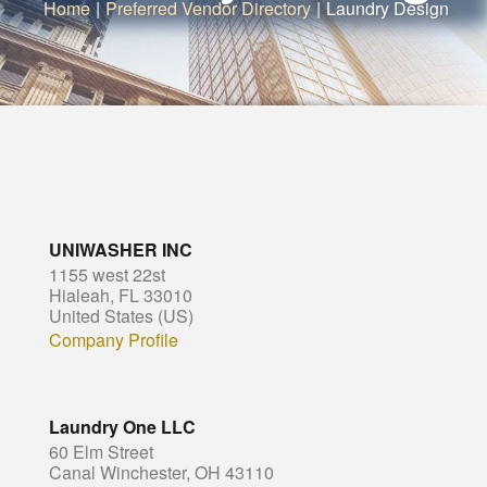
Home
|
Preferred Vendor Directory
|
Laundry Design
UNIWASHER INC
1155 west 22st
Hialeah, FL 33010
United States (US)
Company Profile
Laundry One LLC
60 Elm Street
Canal Winchester, OH 43110