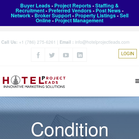
Buyer Leads
-
Project Reports
-
Staffing &
Recruitment
-
Preferred Vendors
-
Post News
-
Network
-
Broker Support
-
Property Listings
-
Sell
Online
-
Project Management
Call Us:
+1 (786) 275-6261
|
Email :
info@hotelprojectleads.com
LOGIN
Condition