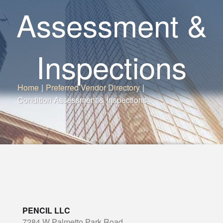
Assessment &
Inspections
Home
|
Preferred Vendor Directory
|
Condition Assessment & Inspections
PENCIL LLC
7284 W Palmetto Park Road