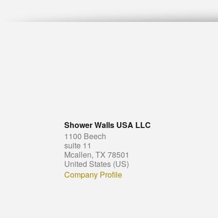
Shower Walls USA LLC
1100 Beech
suite 11
Mcallen, TX 78501
United States (US)
Company Profile