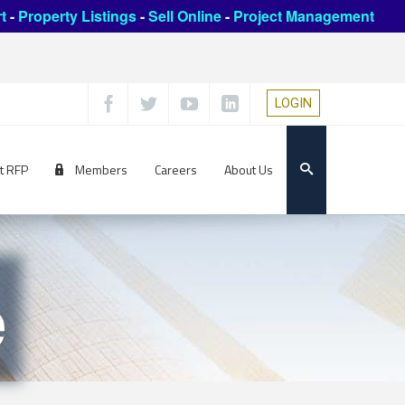
t
-
Property Listings
-
Sell Online
-
Project Management
LOGIN
t RFP
Members
Careers
About Us
e