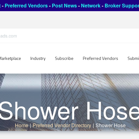
t
-
Preferred Vendors
-
Post News
-
Network
-
Broker Suppor
leads.com
Marketplace
Industry
Subscribe
Preferred Vendors
Submi
Shower Hos
Home
|
Preferred Vendor Directory
|
Shower Hose