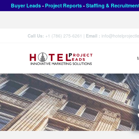
Buyer Leads
-
Project Reports
-
Staffing & Recruitmen
Call Us:
+1 (786) 275-6261
|
Email :
info@hotelproject