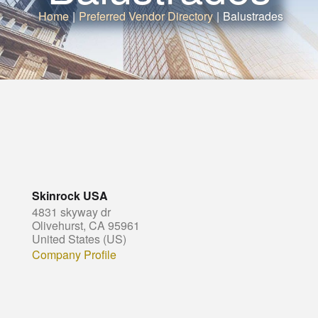
Home
|
Preferred Vendor Directory
|
Balustrades
Skinrock USA
4831 skyway dr
Olivehurst, CA 95961
United States (US)
Company Profile