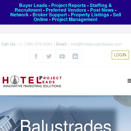
Buyer Leads
-
Project Reports
-
Staffing &
Recruitment
-
Preferred Vendors
-
Post News
-
Network
-
Broker Support
-
Property Listings
-
Sell
Online
-
Project Management
Call Us:
+1 (786) 275-6261
|
Email :
info@hotelprojectleads.com
LOGIN
Balustrades