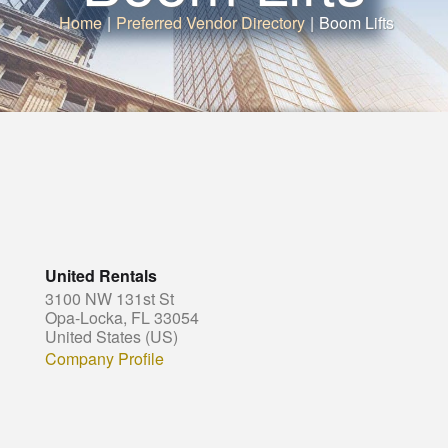
Home
|
Preferred Vendor Directory
|
Boom Lifts
United Rentals
3100 NW 131st St
Opa-Locka, FL 33054
United States (US)
Company Profile