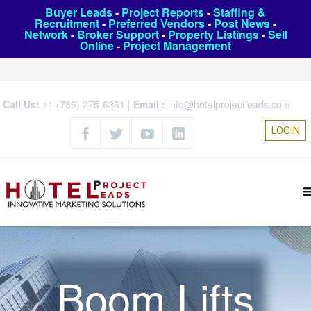
Buyer Leads
-
Project Reports
-
Staffing &
Recruitment
-
Preferred Vendors
-
Post News
-
Network
-
Broker Support
-
Property Listings
-
Sell
Online
-
Project Management
Call Us:
+1 (786) 275-6261
|
Email :
info@hotelprojectleads.com
LOGIN
Boom Lifts