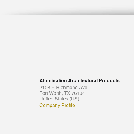
Alumination Architectural Products
2108 E Richmond Ave.
Fort Worth, TX 76104
United States (US)
Company Profile