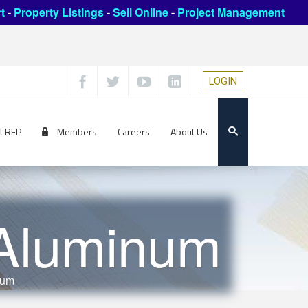
t
-
Property Listings
-
Sell Online
-
Project Management
LOGIN
t RFP
Members
Careers
About Us
Aluminum
num