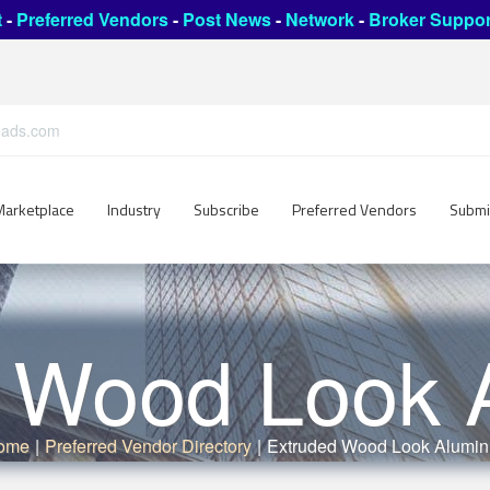
t
-
Preferred Vendors
-
Post News
-
Network
-
Broker Suppor
leads.com
Marketplace
Industry
Subscribe
Preferred Vendors
Submi
d Wood Look 
ome
|
Preferred Vendor Directory
|
Extruded Wood Look Alumi