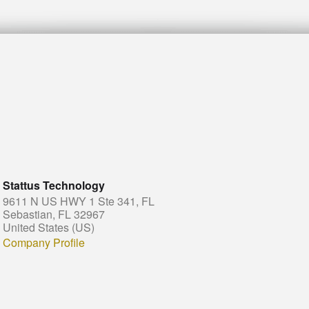
Stattus Technology
9611 N US HWY 1 Ste 341, FL
Sebastian, FL 32967
United States (US)
Company Profile