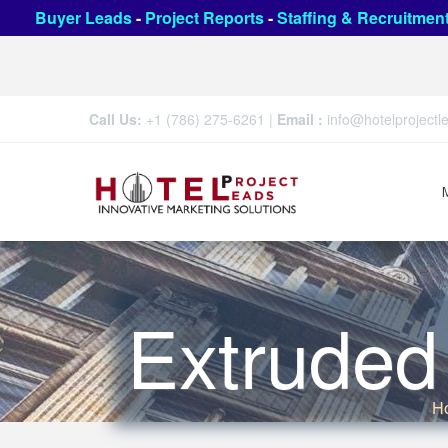
Buyer Leads
-
Project Reports
-
Staffing & Recruitmen
Call Us:
+1 (786) 275-6261
|
Email :
info@hotelproject
Extrude
H