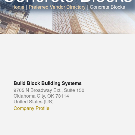
Home
|
Preferred Vendor Directory
|
Concrete Blocks
Build Block Building Systems
9705 N Broadway Ext., Suite 150
Oklahoma City, OK 73114
United States (US)
Company Profile