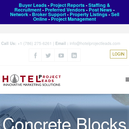
Buyer Leads
-
Project Reports
-
Staffing &
Recruitment
-
Preferred Vendors
-
Post News
-
Network
-
Broker Support
-
Property Listings
-
Sell
Online
-
Project Management
Call Us:
+1 (786) 275-6261
|
Email :
info@hotelprojectleads.com
LOGIN
Concrete Blocks