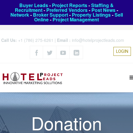
Buyer Leads
-
Project Reports
-
Staffing &
Recruitment
-
Preferred Vendors
-
Post News
-
Network
-
Broker Support
-
Property Listings
-
Sell
Online
-
Project Management
Call Us:
+1 (786) 275-6261
|
Email :
info@hotelprojectleads.com
LOGIN
Donation