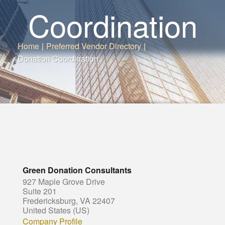
Coordination
Home
|
Preferred Vendor Directory
|
Donation Coordination
Green Donation Consultants
927 Maple Grove Drive
Suite 201
Fredericksburg, VA 22407
United States (US)
Company Profile