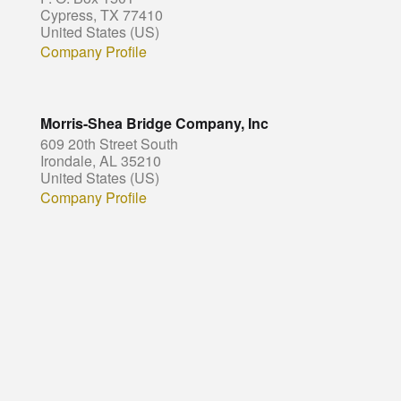
Cypress, TX 77410
United States (US)
Company Profile
Morris-Shea Bridge Company, Inc
609 20th Street South
Irondale, AL 35210
United States (US)
Company Profile
© Copyright - HotelProjectLeads.com