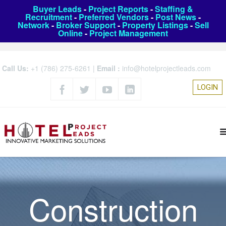
Buyer Leads
-
Project Reports
-
Staffing &
Recruitment
-
Preferred Vendors
-
Post News
-
Network
-
Broker Support
-
Property Listings
-
Sell
Online
-
Project Management
Call Us:
+1 (786) 275-6261
|
Email :
info@hotelprojectleads.com
LOGIN
Construction