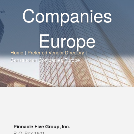
Companies
Europe
Home
|
Preferred Vendor Directory
|
Construction Companies Europe
Pinnacle Five Group, Inc.
P. O. Box 1501