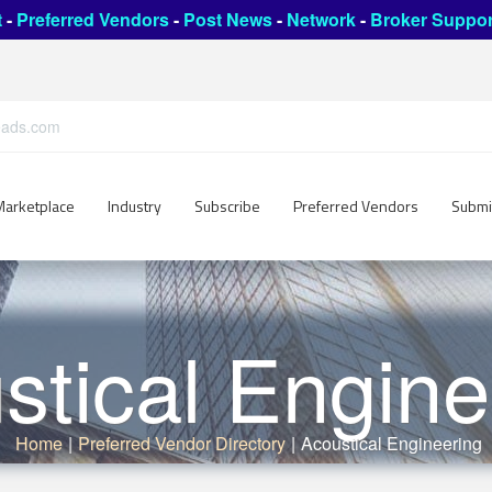
t
-
Preferred Vendors
-
Post News
-
Network
-
Broker Suppor
leads.com
Marketplace
Industry
Subscribe
Preferred Vendors
Submi
stical Engine
Home
|
Preferred Vendor Directory
|
Acoustical Engineering