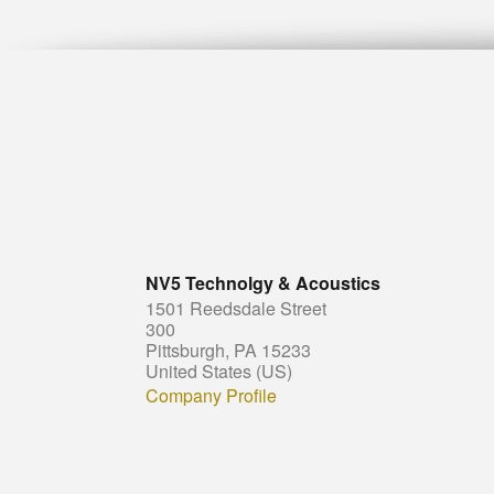
NV5 Technolgy & Acoustics
1501 Reedsdale Street
300
Pittsburgh, PA 15233
United States (US)
Company Profile