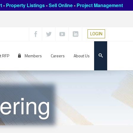
t
-
Property Listings
-
Sell Online
-
Project Management
LOGIN
t RFP
Members
Careers
About Us
ering