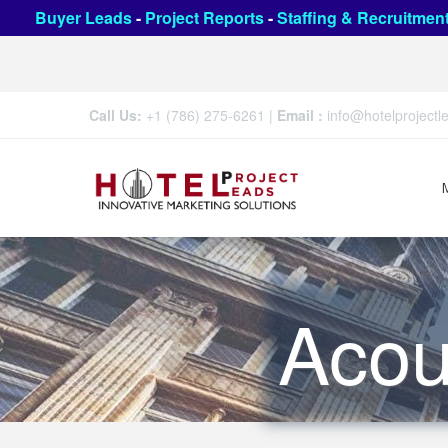
Buyer Leads
-
Project Reports
-
Staffing & Recruitmen
Call Us:
+1 (786) 275-6261
|
Email :
info@hotelproject
Acou