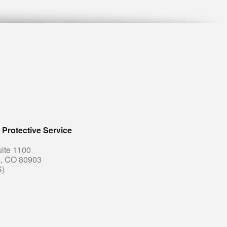
Protective Service
uite 1100
s, CO 80903
S)