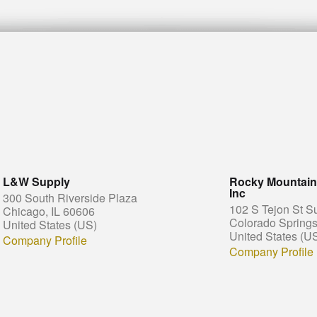
L&W Supply
Rocky Mountain 
Inc
300 South Riverside Plaza
102 S Tejon St S
Chicago, IL 60606
Colorado Spring
United States (US)
United States (U
Company Profile
Company Profile