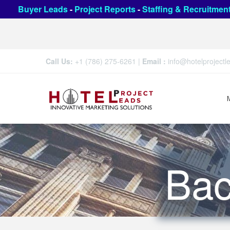
Buyer Leads
-
Project Reports
-
Staffing & Recruitmen
Call Us:
+1 (786) 275-6261
|
Email :
info@hotelproject
Bac