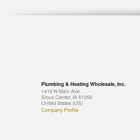
Plumbing & Heating Wholesale, Inc.
1410 N Main Ave
Sioux Center, IA 51250
United States (US)
Company Profile