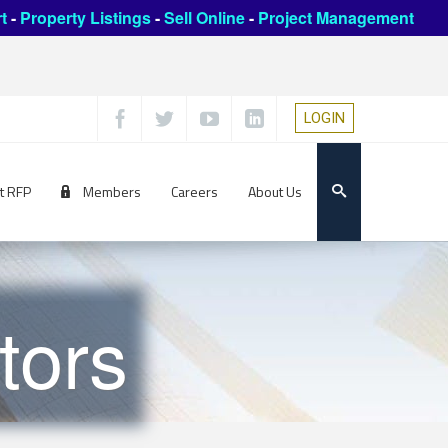
t
-
Property Listings
-
Sell Online
-
Project Management
LOGIN
t RFP
Members
Careers
About Us
tors