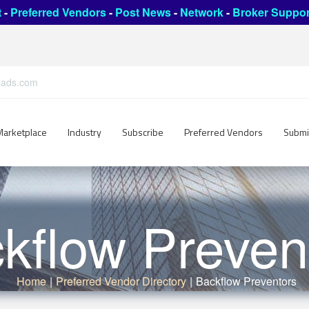
t
-
Preferred Vendors
-
Post News
-
Network
-
Broker Suppor
leads.com
Marketplace
Industry
Subscribe
Preferred Vendors
Submi
kflow Preven
Home
|
Preferred Vendor Directory
|
Backflow Preventors