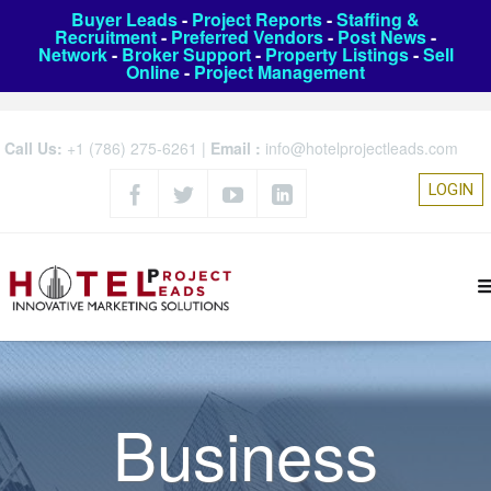
Buyer Leads
-
Project Reports
-
Staffing &
Recruitment
-
Preferred Vendors
-
Post News
-
Network
-
Broker Support
-
Property Listings
-
Sell
Online
-
Project Management
Call Us:
+1 (786) 275-6261
|
Email :
info@hotelprojectleads.com
LOGIN
Business