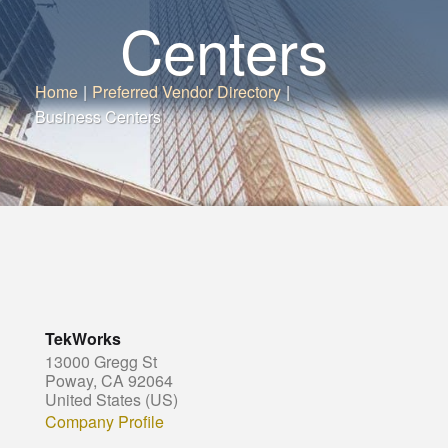
Centers
Home
|
Preferred Vendor Directory
|
Business Centers
TekWorks
13000 Gregg St
Poway, CA 92064
United States (US)
Company Profile