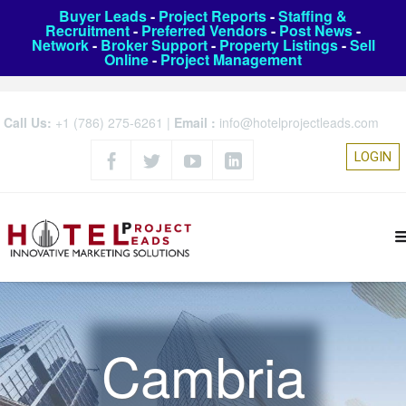
Buyer Leads
-
Project Reports
-
Staffing &
Recruitment
-
Preferred Vendors
-
Post News
-
Network
-
Broker Support
-
Property Listings
-
Sell
Online
-
Project Management
Call Us:
+1 (786) 275-6261
|
Email :
info@hotelprojectleads.com
LOGIN
Cambria