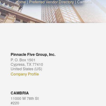
Home
|
Preferred Vendor Directory
|
Cambria
Pinnacle Five Group, Inc.
P. O. Box 1501
Cypress, TX 77410
United States (US)
Company Profile
CAMBRIA
11000 W 78th St
#220