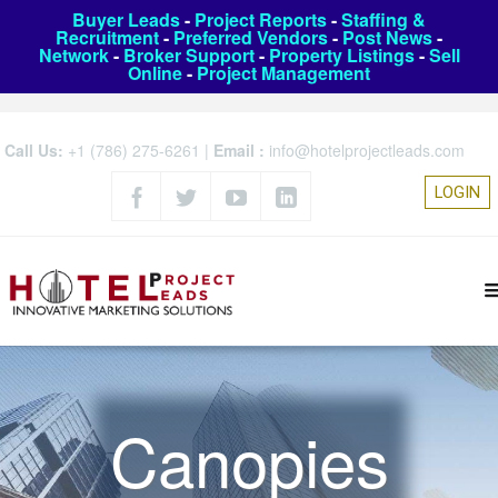
Buyer Leads
-
Project Reports
-
Staffing &
Recruitment
-
Preferred Vendors
-
Post News
-
Network
-
Broker Support
-
Property Listings
-
Sell
Online
-
Project Management
Call Us:
+1 (786) 275-6261
|
Email :
info@hotelprojectleads.com
LOGIN
Canopies