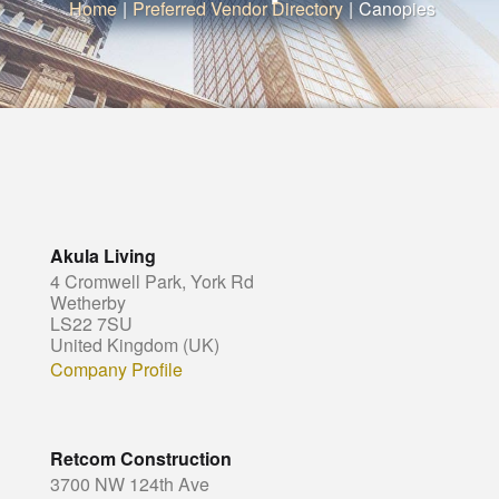
Home
|
Preferred Vendor Directory
|
Canopies
Akula Living
4 Cromwell Park, York Rd
Wetherby
LS22 7SU
United Kingdom (UK)
Company Profile
Retcom Construction
3700 NW 124th Ave