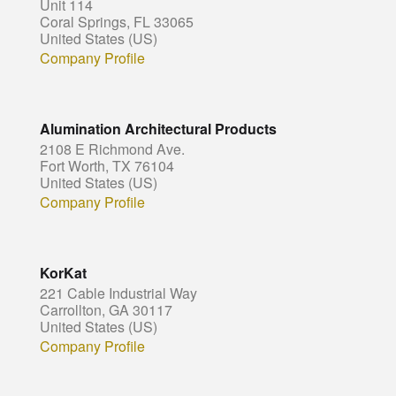
Unit 114
Coral Springs, FL 33065
United States (US)
Company Profile
Alumination Architectural Products
2108 E Richmond Ave.
Fort Worth, TX 76104
United States (US)
Company Profile
KorKat
221 Cable Industrial Way
Carrollton, GA 30117
United States (US)
Company Profile