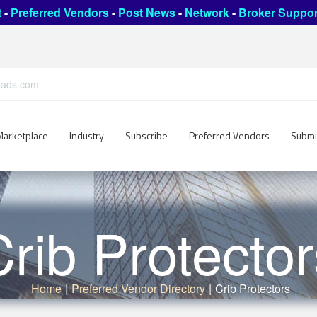
t
-
Preferred Vendors
-
Post News
-
Network
-
Broker Suppor
leads.com
Marketplace
Industry
Subscribe
Preferred Vendors
Submi
Crib Protector
Home
|
Preferred Vendor Directory
|
Crib Protectors