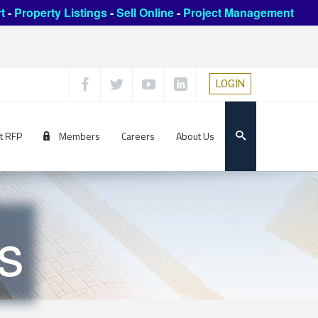
t
-
Property Listings
-
Sell Online
-
Project Management
LOGIN
t RFP
Members
Careers
About Us
s