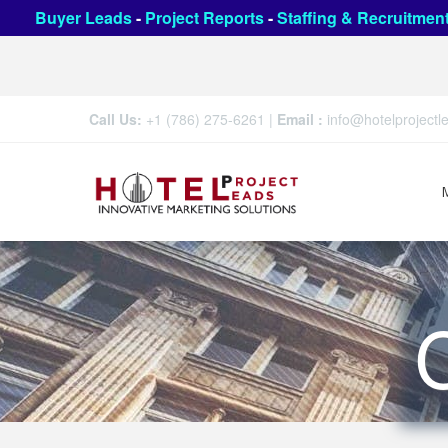
Buyer Leads
-
Project Reports
-
Staffing & Recruitmen
Call Us:
+1 (786) 275-6261
|
Email :
info@hotelproject