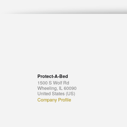
Protect-A-Bed
1500 S Wolf Rd
Wheeling, IL 60090
United States (US)
Company Profile