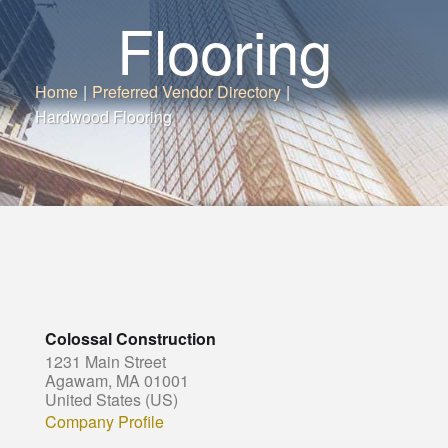
Flooring
Home
|
Preferred Vendor Directory
|
Hardwood Flooring
Colossal Construction
1231 Main Street
Agawam, MA 01001
United States (US)
Company Profile