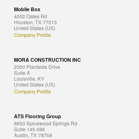
Mobile Box
4002 Oates Rd
Houston, TX 77013
United States (US)
Company Profile
MORA CONSTRUCTION INC
2300 Plantside Drive
Suite A
Louisville, KY
United States (US)
Company Profile
ATS Flooring Group
8650 Spicewood Springs Rd
Suite 145-596
Austin, TX 78759