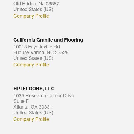
Old Bridge, NJ 08857
United States (US)
Company Profile
California Granite and Flooring
10013 Fayetteville Rd
Fuquay Varina, NC 27526
United States (US)
Company Profile
HPI FLOORS, LLC
1035 Research Center Drive
Suite F
Atlanta, GA 30331
United States (US)
Company Profile