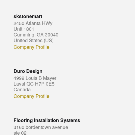
skstonemart
2450 Atlanta HWy
Unit 1801
Cumming, GA 30040
United States (US)
Company Profile
Duro Design
4999 Louis B Mayer
Laval QC H7P 0E5
Canada
Company Profile
Flooring Installation Systems
3160 bordentown avenue
ste 02