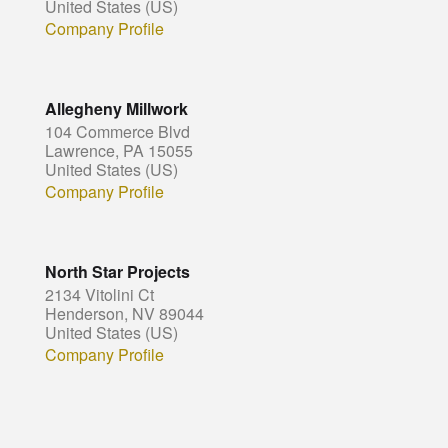
United States (US)
Company Profile
Allegheny Millwork
104 Commerce Blvd
Lawrence, PA 15055
United States (US)
Company Profile
North Star Projects
2134 Vitolini Ct
Henderson, NV 89044
United States (US)
Company Profile