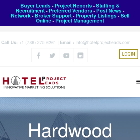
Buyer Leads
-
Project Reports
-
Staffing &
Recruitment
-
Preferred Vendors
-
Post News
-
Network
-
Broker Support
-
Property Listings
-
Sell
Online
-
Project Management
Call Us:
+1 (786) 275-6261
|
Email :
info@hotelprojectleads.com
LOGIN
Hardwood